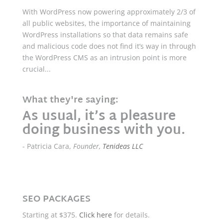
With WordPress now powering approximately 2/3 of
all public websites, the importance of maintaining
WordPress installations so that data remains safe
and malicious code does not find it’s way in through
the WordPress CMS as an intrusion point is more
crucial...
What they're saying:
As usual, it’s a pleasure
doing business with you.
- Patricia Cara,
Founder,
Tenideas LLC
SEO PACKAGES
Starting at $375.
Click here
for details.