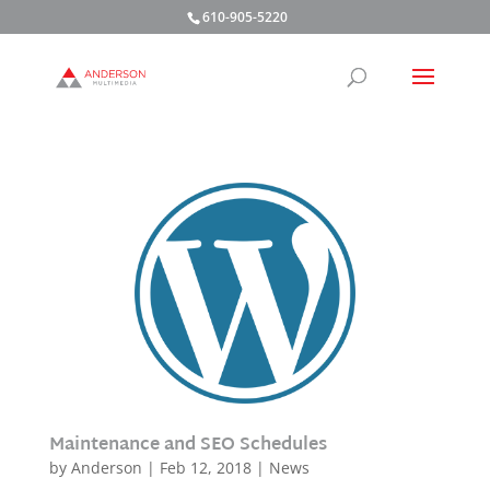
610-905-5220
Maintenance and SEO Schedules
by
Anderson
|
Feb 12, 2018
|
News